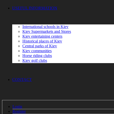
USEFUL INFORMATION
International schools in Kiev
Kiev Supermarkets and Stores
Kiev entertaining centers
Historical places of Kiev
Сеntral parks of Kiev
Kiev communities
Horse riding clubs
Kiev golf clubs
CONTACT
Login
Register