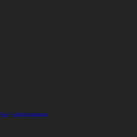
 Kiev
,
Useful information