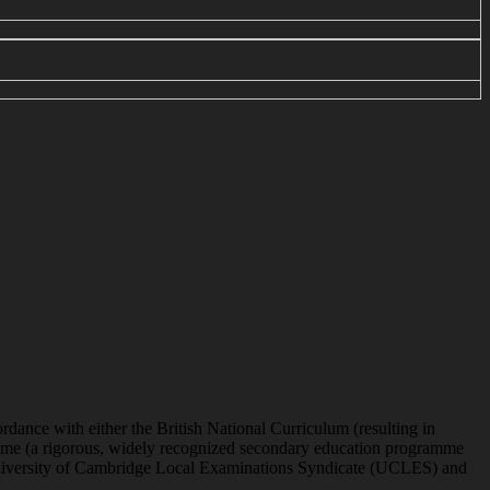
ordance with either the British National Curriculum (resulting in
gramme (a rigorous, widely recognized secondary education programme
he University of Cambridge Local Examinations Syndicate (UCLES) and