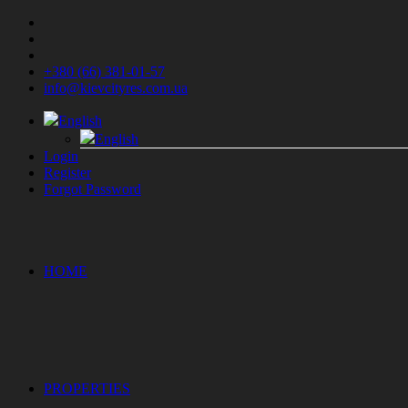
+380 (66) 381-01-57
info@kievcityres.com.ua
English
English
Login
Register
Forgot Password
HOME
PROPERTIES