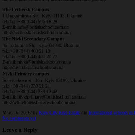
The Pechersk Campus
1 Dragomirova Str. Kyiv 01103, Ukraine
tel./fax: +38 (044) 596 18 28
E-mail: info@britishschool.com.ua
http://pechersk.britishschool.com.ua
The Nivki Secondary Campus
45 Tolbuhina Str. Kyiv 03190, Ukraine
tel.: +38 (044) 400 21 10
tel./fax: +38 (044) 400 20 77
E-mail: nivki@britishschool.com.ua
http://nivki.britishschool.com.ua
Nivki Primary campus
Scherbakova str. 36a Kyiv 03190, Ukraine
tel.: +38 (044) 239 21 21
tel./fax: +38 (044) 239 12 42
E-mail: nivkiprimary@britishschool.com.ua
http://whitehouse.britishschool.com.ua
March 6, 2016/
by
Kiev City Real Estate
/ in
International schools in
No comments yet
Leave a Reply