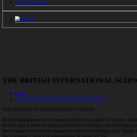
Forgot Password
English
THE BRITISH INTERNATIONAL SCH
Home
THE BRITISH INTERNATIONAL SCHOOL
THE BRITISH INTERNATIONAL SCHOOL
British international school based in Kyiv, the capital of Ukraine. Bri
IGCSE and A-level secondary education certificates and facilitating e
that is gaining worldwide popularity with every passing day). Britis
the European Council of International Schools (ECIS).