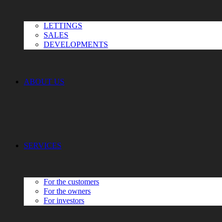
LETTINGS
SALES
DEVELOPMENTS
ABOUT US
SERVICES
For the customers
For the owners
For investors