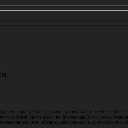
OOL
tish international school accept students aged 3-18 to be educated in acc
ntry into British universities) or the International Baccalaureate Pro
h international school an official examinations centre, approved by t