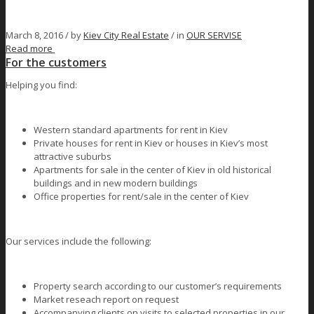
March 8, 2016 /
by
Kiev City Real Estate
/ in
OUR SERVISE
Read more
For the customers
Helping you find:
Western standard apartments for rent in Kiev
Private houses for rent in Kiev or houses in Kiev’s most
attractive suburbs
Apartments for sale in the center of Kiev in old historical
buildings and in new modern buildings
Office properties for rent/sale in the center of Kiev
Our services include the following:
Property search according to our customer’s requirements
Market reseach report on request
Accompanying clients on visits to selected properties in our