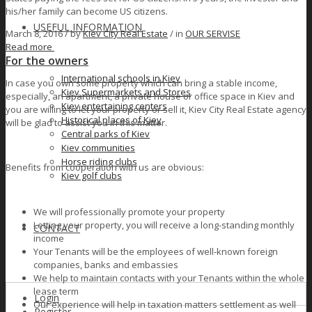
his/her family can become US citizens.
USEFUL INFORMATION
March 8, 2016 /
by
Kiev City Real Estate
/ in
OUR SERVISE
Read more
For the owners
International schools in Kiev
In case you own some property which can bring a stable income,
Kiev Supermarkets and Stores
especially, an apartment, a private house or office space in Kiev and
Kiev entertaining centers
you are willing to let your property or sell it, Kiev City Real Estate agency
Historical places of Kiev
will be glad to assist you in this matter.
Сеntral parks of Kiev
Kiev communities
Horse riding clubs
Benefits from cooperation with us are obvious:
Kiev golf clubs
We will professionally promote your property
Letting your property, you will receive a long-standing monthly
CONTACT
income
Your Tenants will be the employees of well-known foreign
companies, banks and embassies
We help to maintain contacts with your Tenants within the whole
lease term
Login
Our experience will help in taxation matters settlement as well
Register