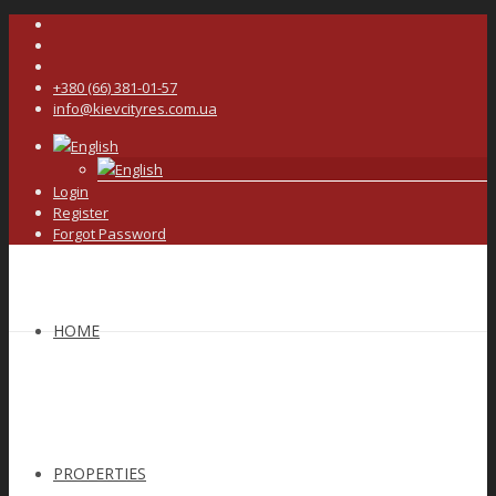
+380 (66) 381-01-57
info@kievcityres.com.ua
English
English
Login
Register
Forgot Password
HOME
PROPERTIES