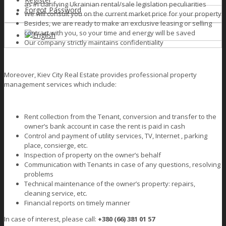
as in clarifying Ukrainian rental/sale legislation peculiarities
Forgot Password
We will consult you on the current market price for your property
Besides, we are ready to make an exclusive leasing or selling
contract with you, so your time and energy will be saved
English
Our company strictly maintains confidentiality
Moreover, Kiev City Real Estate provides professional property
management services which include:
Rent collection from the Tenant, conversion and transfer to the
owner’s bank account in case the rent is paid in cash
Сontrol and payment of utility services, TV, Internet , parking
place, consierge, etc.
Inspection of property on the owner’s behalf
Сommunication with Tenants in case of any questions, resolving
problems
Technical maintenance of the owner’s property: repairs,
cleaning service, etc.
Financial reports on timely manner
In case of interest, please call:
+380 (66) 381 01 57