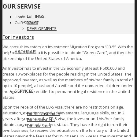
OUR SERVISE
LETTINGS
Home
SALES
OUR SERVISE
DEVELOPMENTS
For investors
We consult Investors on Investment Migration Program “EB-5”. With the
ABOUT US
help of the EB-5 visa it is possible to obtain “Green Card”, and then the
citizenship of the United States of America.
An Investor has to invest in the US economy at least $ 500,000 and
create 10 workplaces for the people residing in the United States. The
approved Investor, as well as the members of his/her family (a total of
up to 10 people), a husband / a wife and the unmarried children under
SERVICES
the age of 21, are entitled to permanent legal residence in the United
States.
Upon the receipt of the EB-5 visa, there are no restrictions on age,
education, experience and achievements, language skills, etc. In 2
For the customers
years after receiving the EB-5 visa, the Investor and his/her family
For the owners
obtain a permanent resident status. They have the right to run their
For investors
own business, to receive the education on the territory of the United
States paying the fees set for US citizens. In 5 years, the Investor and