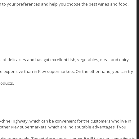
n to your preferences and help you choose the best wines and food,
ts of delicacies and has got excellent fish, vegetables, meat and dairy
re expensive than in Kiev supermarkets. On the other hand, you can try
roducts.
lychne Highway, which can be convenient for the customers who live in
me other Kiev supermarkets, which are indisputable advantages if you
ite reasonable. The total area here is huge. It will take you some time to