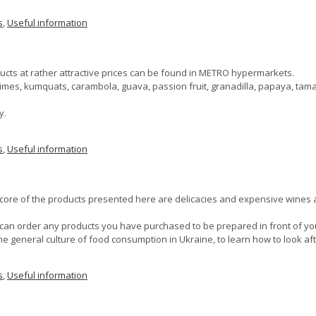
s
,
Useful information
ucts at rather attractive prices can be found in METRO hypermarkets.
es limes, kumquats, carambola, guava, passion fruit, granadilla, papaya, ta
y.
s
,
Useful information
core of the products presented here are delicacies and expensive wines and
ou can order any products you have purchased to be prepared in front of yo
the general culture of food consumption in Ukraine, to learn how to look af
s
,
Useful information