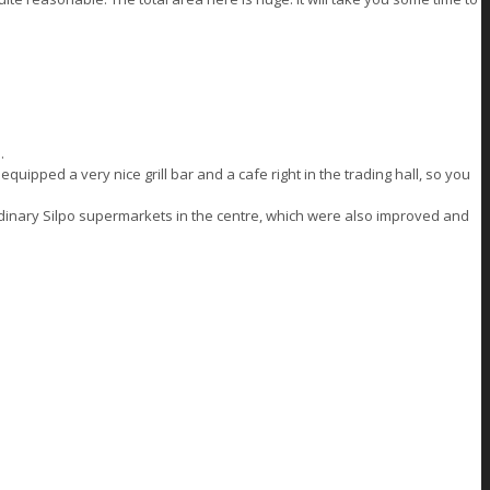
.
quipped a very nice grill bar and a cafe right in the trading hall, so you
rdinary Silpo supermarkets in the centre, which were also improved and