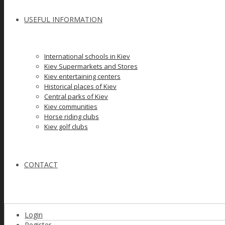
USEFUL INFORMATION
International schools in Kiev
Kiev Supermarkets and Stores
Kiev entertaining centers
Historical places of Kiev
Сеntral parks of Kiev
Kiev communities
Horse riding clubs
Kiev golf clubs
CONTACT
Login
Register