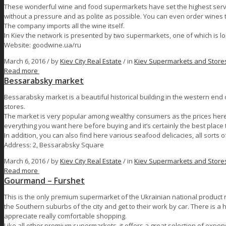
These wonderful wine and food supermarkets have set the highest servi
without a pressure and as polite as possible. You can even order wines th
The company imports all the wine itself.
In Kiev the network is presented by two supermarkets, one of which is l
Website: goodwine.ua/ru
March 6, 2016 /
by
Kiev City Real Estate
/ in
Kiev Supermarkets and Store
Read more
Bessarabsky market
Bessarabsky market is a beautiful historical building in the western end o
stores.
The market is very popular among wealthy consumers as the prices here 
everything you want here before buying and it’s certainly the best place
In addition, you can also find here various seafood delicacies, all sorts
Address: 2, Bessarabsky Square
March 6, 2016 /
by
Kiev City Real Estate
/ in
Kiev Supermarkets and Store
Read more
Gourmand – Furshet
This is the only premium supermarket of the Ukrainian national product 
the Southern suburbs of the city and get to their work by car. There is 
appreciate really comfortable shopping.
Like all other premium supermarkets, it offers a great selection of expen