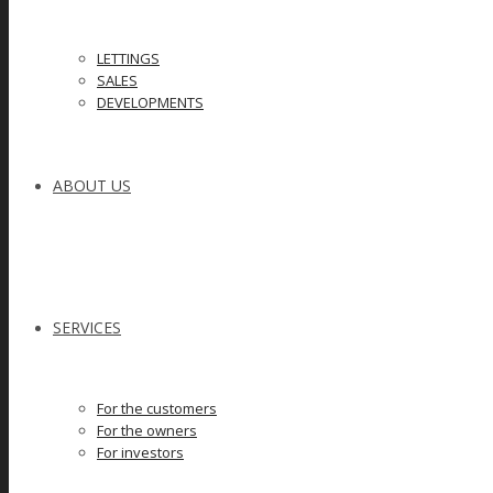
LETTINGS
SALES
DEVELOPMENTS
ABOUT US
SERVICES
For the customers
For the owners
For investors