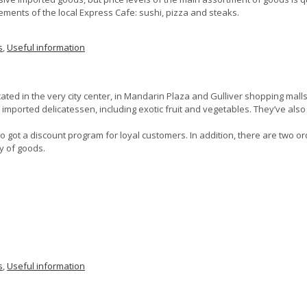
evements of the local Express Cafe: sushi, pizza and steaks.
s
,
Useful information
ted in the very city center, in Mandarin Plaza and Gulliver shopping malls
 imported delicatessen, including exotic fruit and vegetables. They’ve also e
 got a discount program for loyal customers. In addition, there are two o
y of goods.
s
,
Useful information