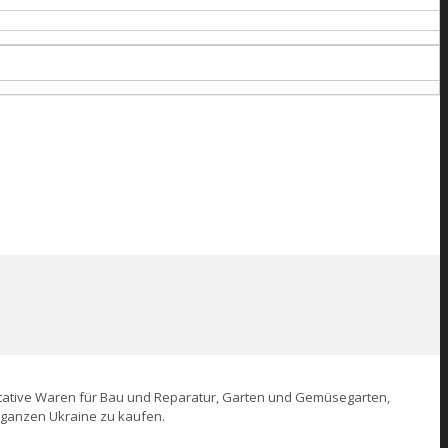
alitative Waren für Bau und Reparatur, Garten und Gemüsegarten,
r ganzen Ukraine zu kaufen.