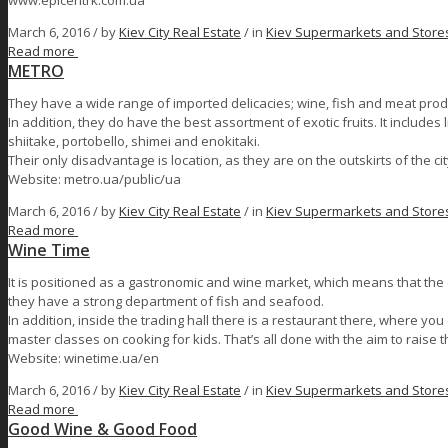
www.epicentrk.com.ua
March 6, 2016 /
by
Kiev City Real Estate
/ in
Kiev Supermarkets and Store
Read more
МЕТRО
They have a wide range of imported delicacies; wine, fish and meat prod
In addition, they do have the best assortment of exotic fruits. It includ
shiitake, portobello, shimei and enokitaki.
Their only disadvantage is location, as they are on the outskirts of the cit
Website: metro.ua/public/ua
March 6, 2016 /
by
Kiev City Real Estate
/ in
Kiev Supermarkets and Store
Read more
Wine Time
It is positioned as a gastronomic and wine market, which means that the 
they have a strong department of fish and seafood.
In addition, inside the trading hall there is a restaurant there, where y
master classes on cooking for kids. That’s all done with the aim to raise 
Website: winetime.ua/en
March 6, 2016 /
by
Kiev City Real Estate
/ in
Kiev Supermarkets and Store
Read more
Good Wine & Good Food