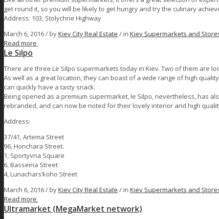
get round it, so you will be likely to get hungry and try the culinary achi
Address: 103, Stolychne Highway
March 6, 2016 /
by
Kiev City Real Estate
/ in
Kiev Supermarkets and Store
Read more
Le Silpo
There are three Le Silpo supermarkets today in Kiev. Two of them are loca
As well as a great location, they can boast of a wide range of high quality
can quickly have a tasty snack.
Being opened as a premium supermarket, le Silpo, nevertheless, has also
rebranded, and can now be noted for their lovely interior and high qualit
Address:
37/41, Artema Street
96, Honchara Street.
1, Sportyvna Square
6, Basseina Street
4, Lunachars’koho Street
March 6, 2016 /
by
Kiev City Real Estate
/ in
Kiev Supermarkets and Store
Read more
Ultramarket (MegaMarket network)