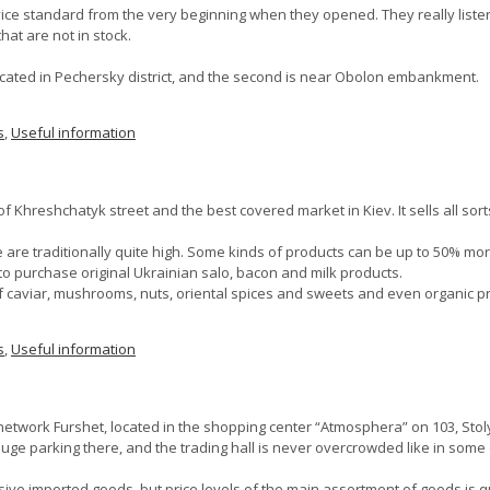
ce standard from the very beginning when they opened. They really liste
at are not in stock.
ocated in Pechersky district, and the second is near Obolon embankment.
s
,
Useful information
f Khreshchatyk street and the best covered market in Kiev. It sells all sor
are traditionally quite high. Some kinds of products can be up to 50% mo
 to purchase original Ukrainian salo, bacon and milk products.
 of caviar, mushrooms, nuts, oriental spices and sweets and even organic p
s
,
Useful information
network Furshet, located in the shopping center “Atmosphera” on 103, Sto
a huge parking there, and the trading hall is never overcrowded like in so
sive imported goods, but price levels of the main assortment of goods is qu