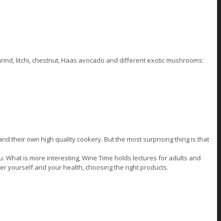
marind, litchi, chestnut, Haas avocado and different exotic mushrooms:
 their own high quality cookery. But the most surprising thing is that
u. What is more interesting, Wine Time holds lectures for adults and
ter yourself and your health, choosing the right products.