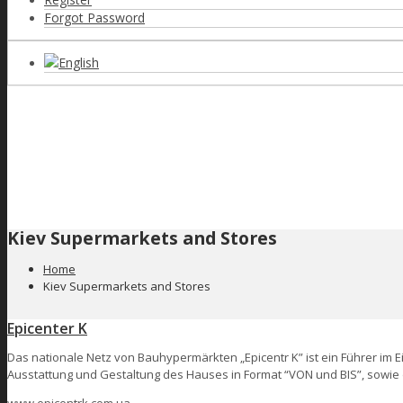
Forgot Password
English
Kiev Supermarkets and Stores
Home
Kiev Supermarkets and Stores
Epicenter K
Das nationale Netz von Bauhypermärkten „Epicentr K” ist ein Führer im 
Ausstattung und Gestaltung des Hauses in Format “VON und BIS”, sowie 