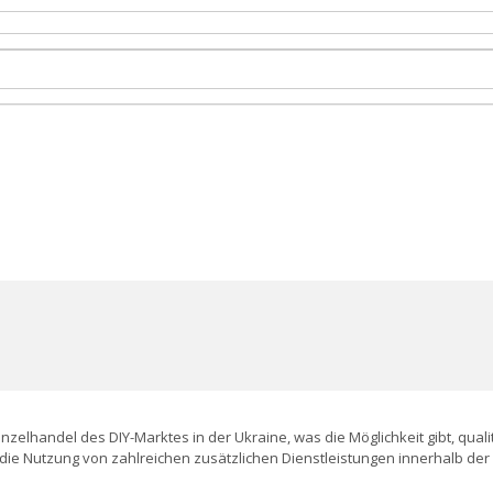
Einzelhandel des DIY-Marktes in der Ukraine, was die Möglichkeit gibt, qu
die Nutzung von zahlreichen zusätzlichen Dienstleistungen innerhalb de