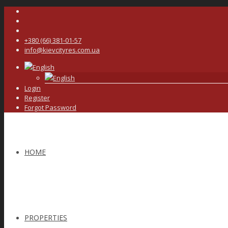
+380 (66) 381-01-57
info@kievcityres.com.ua
English
English
Login
Register
Forgot Password
HOME
PROPERTIES