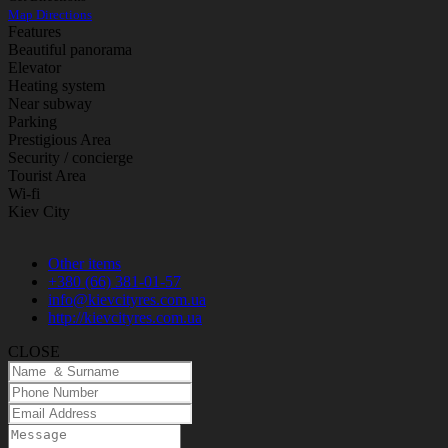
Map Directions
Features
Beautiful panorama
Elevator
Heating system
Near subway
Parking
Prestigious Area
Security / concierge
Tourist Area
Wi-fi
Kiev City
Other items
+380 (66) 381-01-57
info@kievcityres.com.ua
http://kievcityres.com.ua
CLOSE