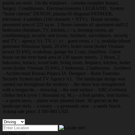
panels are used. On the windows – curtains (supplier Instayt,
Sergo). Conditioners. Electroaccessories LEGRAND. System
“home cinema” DENON, plasma 60 diagonal PIONEER,
television: 4 satellites (160 channels + NTV). House security-
personnel area of 222 sq.m. 2 floors consists of: apartment staff (2
bedrooms (furniture, TV, kitchen, c / a, dressing rooms, air
conditioning)), security unit (room, furniture, surveillance, security
and TV – agency A1, TV, c / y) , guest room, c / y, modular (diesel
generator Himoinsa Spain, 20 kW), boiler room (boiler Vissman
power 35 kW), workshop, garage for 2 cars, chauffeur. Guest
house on the river bank area of 230 square meters. 2 floors, 2
balconies, terrace, wood bath, living room, fireplace, kitchen, boiler
room (boiler Vissman 35 kW), 2 bedrooms, 2 bathrooms. Architect
– Architectural Bureau Pisarca IA Designer – Boris Tsarenko
Security System and TV Agency A1. The landscape design was
carried out throughout the territory: – the shore was strengthened
with a tongue-tie, – terracing, – the road surface – ABC-Germany
clinker brick (over 1 thousand sq. M.) – a fruit garden, fruit bushes,
– a sports lawn, – plants were planted more 30 species in the
landscape style, – a rosary – a gymnastic area – a sandy beach.
Asking sale price: 3 500 000 USD.
Get Directions