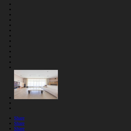
Share
Share
Share