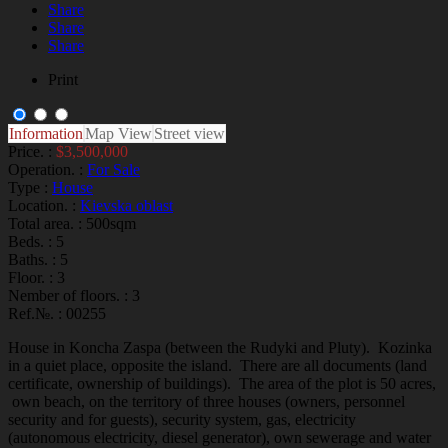
Share
Share
Share
Print
Information
Map View
Street view
Price. :
$3,500,000
Operation. :
For Sale
Type :
House
Location. :
Kievska oblast
Total area. :
500sqm
Beds. :
5
Baths. :
5
Floor. :
3
Nember of floors. :
3
Ref.№. :
00255
House in Koncha Zaspa (between the Rudyki and Pluty). Kozinka
in a quiet place, opposite the island. There are all documents (land
certificate, ownership of buildings). The area of the plot is 50 acres,
own beach, on the territory of three houses (owners, personnel
security and for guests), security system, gas, electricity
(autonomous electricity, diesel generator), own sewerage and water