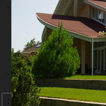
USEFUL INFORMATION
International schools in Kiev
Kiev Supermarkets and Stores
Kiev entertaining centers
Historical places of Kiev
Сеntral parks of Kiev
Kiev communities
Horse riding clubs
Kiev golf clubs
CONTACT
Login
Register