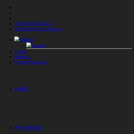
+380 (66) 381-01-57
info@kievcityres.com.ua
English
English
Login
Register
Forgot Password
HOME
PROPERTIES