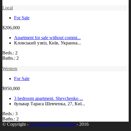
Local
For Sale
$206,000
Apartment for sale without commi...
Кловський узвіз, Київ, Украина...
Beds.:
2
Baths.:
2
Western
For Sale
$950,000
3 bedroom apartment. Shevchenko ...
бульвар Тараса Шевченка, 27, Киї...
Beds.:
3
Baths.:
2
© Copyright -
www.kievcityres.com.ua
- 2016