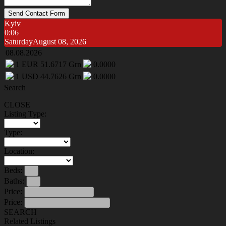
Send Contact Form
Kyiv
0:06
Saturday
August 08, 2026
08.08.2026
1
EUR
51.6717
Grn
0.0000
1
USD
44.7626
Grn
0.0000
Search
CLOSE
Listing Type:
Type:
Location:
Beds:
Baths:
Price:
Price:
SEARCH
Related Listings