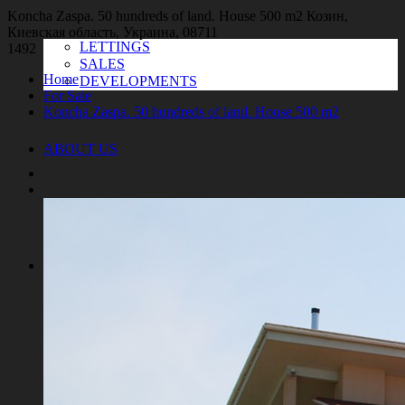
Koncha Zaspa. 50 hundreds of land. House 500 m2
Козин,
Киевская область, Украина, 08711
LETTINGS
1492
SALES
Home
DEVELOPMENTS
For Sale
Koncha Zaspa. 50 hundreds of land. House 500 m2
ABOUT US
SERVICES
For the customers
For the owners
For investors