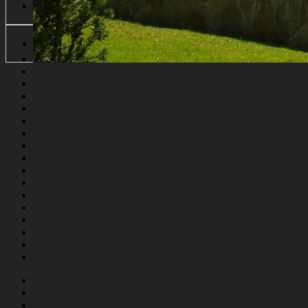
Forgot Password
English