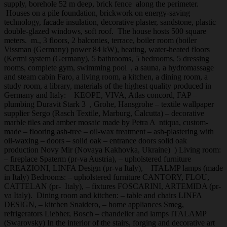
supply, borehole 52 m deep, brick fence along the perimeter.
Houses on a pile foundation, brickwork on energy-saving
technology, facade insulation, decorative plaster, sandstone, plastic
double-glazed windows, soft roof. The house hosts 500 square
meters. m., 3 floors, 2 balconies, terrace, boiler room (boiler
Vissman (Germany) power 84 kW), heating, water-heated floors
(Kermi system (Germany), 5 bathrooms, 5 bedrooms, 5 dressing
rooms, complete gym, swimming pool , a sauna, a hydromassage
and steam cabin Faro, a living room, a kitchen, a dining room, a
study room, a library, materials of the highest quality produced in
Germany and Italy: – KEOPE, VIVA, Atlas concord, FAP –
plumbing Duravit Stark 3 , Grohe, Hansgrohe – textile wallpaper
supplier Sergo (Rasch Textile, Marburg, Calcutta) – decorative
marble tiles and amber mosaic made by Petra A ntiqua, custom-
made – flooring ash-tree – oil-wax treatment – ash-plastering with
oil-waxing – doors – solid oak – entrance doors solid oak
production Novy Mir (Novaya Kakhovka, Ukraine) ) Living room:
– fireplace Spaterm (pr-va Austria), – upholstered furniture
CREAZIONI, LINFA Design (pr-va Italy), – ITALMP lamps (made
in Italy) Bedrooms: – upholstered furniture CANTORY, FLOU,
CATTELAN (pr- Italy), – fixtures FOSCARINI, ARTEMIDA (pr-
va Italy). Dining room and kitchen: – table and chairs LINFA
DESIGN, – kitchen Snaidero, – home appliances Smeg,
refrigerators Liebher, Bosch – chandelier and lamps ITALAMP
(Swarovsky) In the interior of the stairs, forging and decorative art